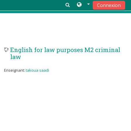
Connexion
Passer au contenu principal
English for law purposes M2 criminal
law
Enseignant:
takoua saadi